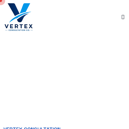
ABOUT US
Home
About Us