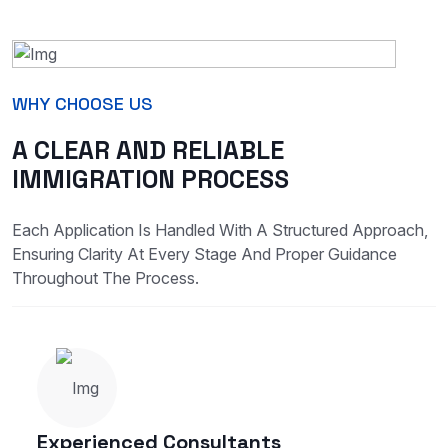
WHY CHOOSE US
A CLEAR AND RELIABLE
IMMIGRATION PROCESS
Each Application Is Handled With A Structured Approach,
Ensuring Clarity At Every Stage And Proper Guidance
Throughout The Process.
Experienced Consultants