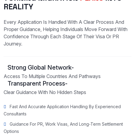
REALITY
Every Application Is Handled With A Clear Process And
Proper Guidance, Helping Individuals Move Forward With
Confidence Through Each Stage Of Their Visa Or PR
Journey.
Strong Global Network-
Access To Multiple Countries And Pathways
Transparent Process-
Clear Guidance With No Hidden Steps
Fast And Accurate Application Handling By Experienced
Consultants
Guidance For PR, Work Visas, And Long-Term Settlement
Options