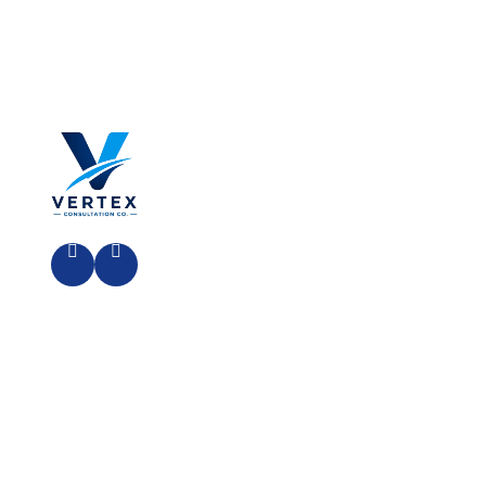
Al Hassan Ibn Ali Street,
Riyadh 13211, Kingdom Of Saudi
Arabia
HOME
ABOUT US
OUR PROCESS
CONTACT
Copyright© 2026 | Powered By:
CODEHEAD
SOLUTIONS
| All Rights Reserved.