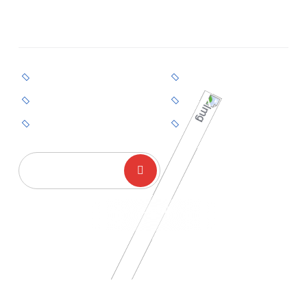
Guidance For Canada, Australia, And Selected
European Countries.
Permanent Residency
Business Pathways
Skilled Work Visa
Family Sponsorship
Short-Term Visas
End-To-End Support
GET STARTED
Canada • Australia •
Europe