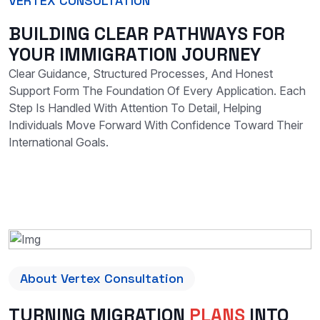
VERTEX CONSULTATION
B
U
I
L
D
I
N
G
C
L
E
A
R
P
A
T
H
W
A
Y
S
F
O
R
Y
O
U
R
I
M
M
I
G
R
A
T
I
O
N
J
O
U
R
N
E
Y
Clear Guidance, Structured Processes, And Honest
Support Form The Foundation Of Every Application. Each
Step Is Handled With Attention To Detail, Helping
Individuals Move Forward With Confidence Toward Their
International Goals.
About Vertex Consultation
TURNING MIGRATION
PLANS
INTO