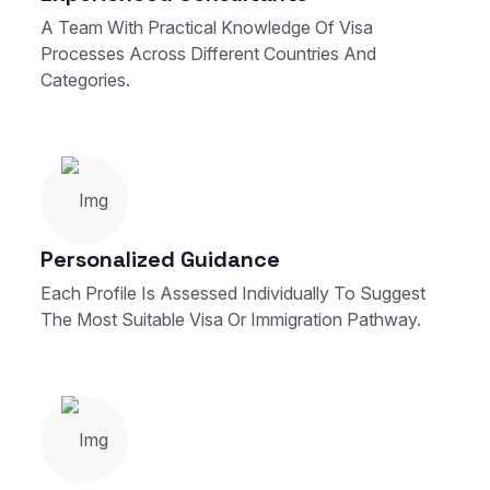
A Team With Practical Knowledge Of Visa
Processes Across Different Countries And
Categories.
Personalized Guidance
Each Profile Is Assessed Individually To Suggest
The Most Suitable Visa Or Immigration Pathway.