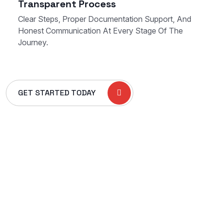
Transparent Process
Clear Steps, Proper Documentation Support, And
Honest Communication At Every Stage Of The
Journey.
GET STARTED TODAY
+966 54 661 6704
Khurais Branch Road, Al Rawdah,