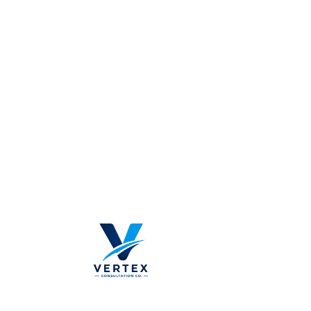
Khurais B