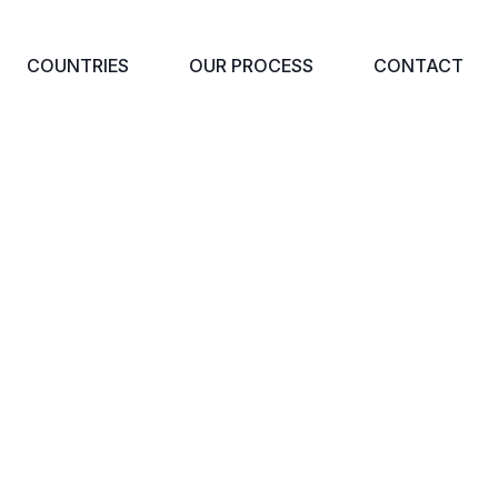
COUNTRIES
OUR PROCESS
CONTACT
SINESS IMMIGRAT
Home
Business Immigration