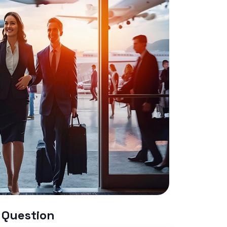
 Question