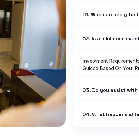
01. Who can apply for 
02. Is a minimum inve
Investment Requirement
Guided Based On Your Pro
03. Do you assist with
04. What happens afte