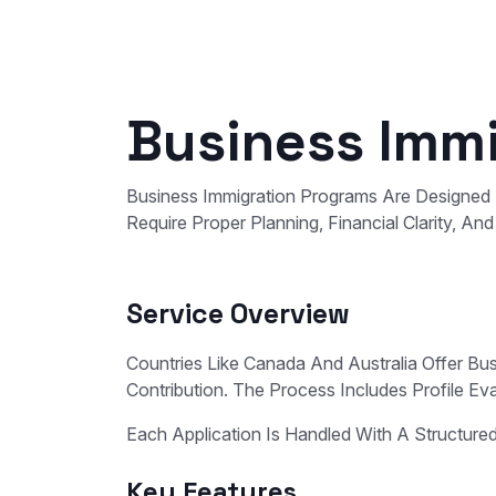
Business Immi
Business Immigration Programs Are Designed 
Require Proper Planning, Financial Clarity, A
Service Overview
Countries Like Canada And Australia Offer B
Contribution. The Process Includes Profile Ev
Each Application Is Handled With A Structur
Key Features