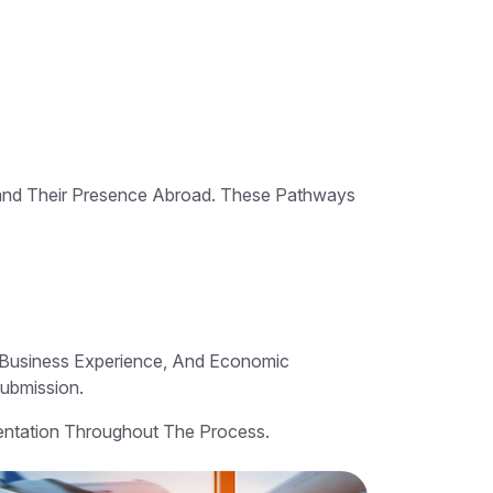
pand Their Presence Abroad. These Pathways
, Business Experience, And Economic
Submission.
sentation Throughout The Process.