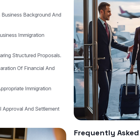
n Business Background And
Business Immigration
aring Structured Proposals.
ration Of Financial And
Appropriate Immigration
al Approval And Settlement
Frequently Asked