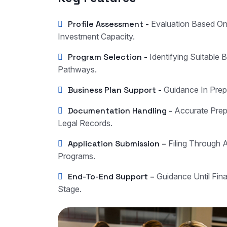
Profile Assessment -
Evaluation Based O
Investment Capacity.
Program Selection -
Identifying Suitable 
Pathways.
Business Plan Support -
Guidance In Prep
Documentation Handling -
Accurate Prepa
Legal Records.
Application Submission –
Filing Through 
Programs.
End-To-End Support –
Guidance Until Fin
Stage.