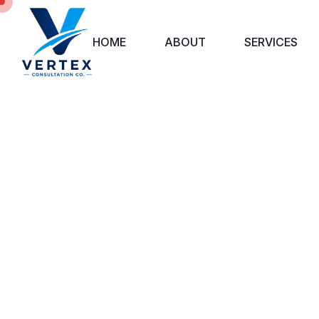
HOME
ABOUT
SERVICES
BU