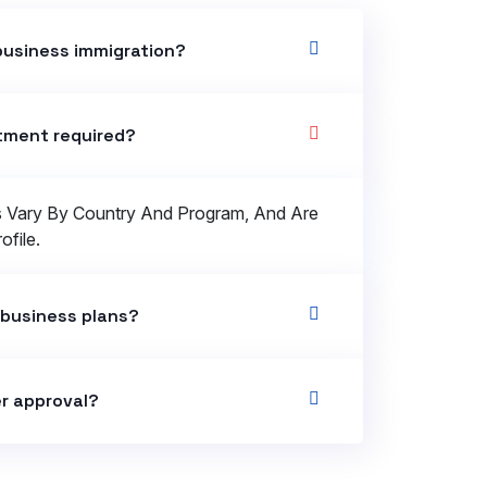
business immigration?
stment required?
s Vary By Country And Program, And Are
file.
 business plans?
r approval?