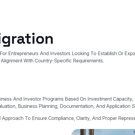
gration
For Entrepreneurs And Investors Looking To Establish Or Ex
nd Alignment With Country-Specific Requirements.
usiness And Investor Programs Based On Investment Capacity
aluation, Business Planning, Documentation, And Application 
ed Approach To Ensure Compliance, Clarity, And Proper Repre