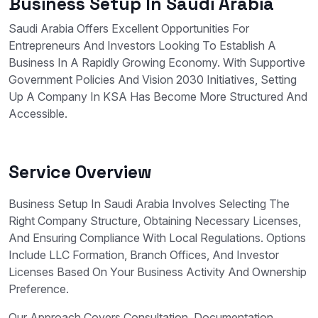
Business Setup In Saudi Arabia
Saudi Arabia Offers Excellent Opportunities For
Entrepreneurs And Investors Looking To Establish A
Business In A Rapidly Growing Economy. With Supportive
Government Policies And Vision 2030 Initiatives, Setting
Up A Company In KSA Has Become More Structured And
Accessible.
Service Overview
Business Setup In Saudi Arabia Involves Selecting The
Right Company Structure, Obtaining Necessary Licenses,
And Ensuring Compliance With Local Regulations. Options
Include LLC Formation, Branch Offices, And Investor
Licenses Based On Your Business Activity And Ownership
Preference.
Our Approach Covers Consultation, Documentation,