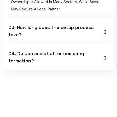
Ownership Is Allowed In Many Sectors, While Some
May Require A Local Partner.
03. How long does the setup process
take?
04. Do you assist after company
formation?
+966 54 661 6704