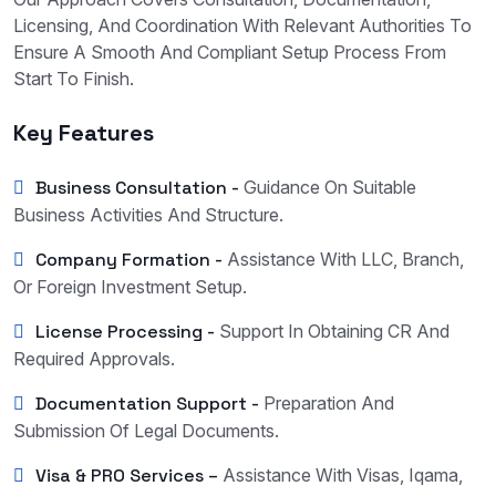
Licensing, And Coordination With Relevant Authorities To
Ensure A Smooth And Compliant Setup Process From
Start To Finish.
Key Features
Business Consultation -
Guidance On Suitable
Business Activities And Structure.
Company Formation -
Assistance With LLC, Branch,
Or Foreign Investment Setup.
License Processing -
Support In Obtaining CR And
Required Approvals.
Documentation Support -
Preparation And
Submission Of Legal Documents.
Visa & PRO Services –
Assistance With Visas, Iqama,