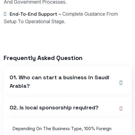
And Government Processes.
End-To-End Support –
Complete Guidance From
Setup To Operational Stage.
Frequently Asked Question
01. Who can start a business in Saudi
Arabia?
02. Is local sponsorship required?
Depending On The Business Type, 100% Foreign