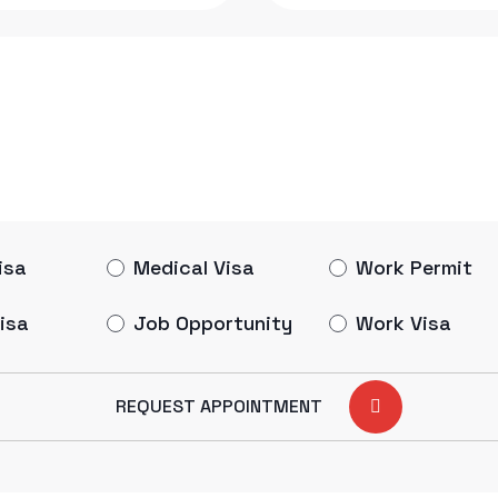
isa
Medical Visa
Work Permit
isa
Job Opportunity
Work Visa
REQUEST APPOINTMENT