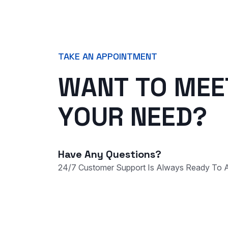
TAKE AN APPOINTMENT
W
A
N
T
T
O
M
E
E
Y
O
U
R
N
E
E
D
?
Have Any Questions?
24/7 Customer Support Is Always Ready To A