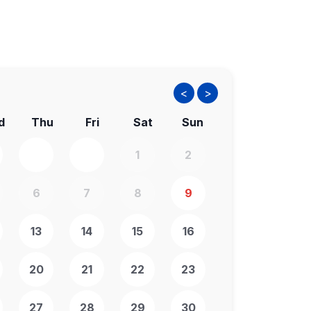
<
>
d
Thu
Fri
Sat
Sun
1
2
6
7
8
9
13
14
15
16
20
21
22
23
27
28
29
30