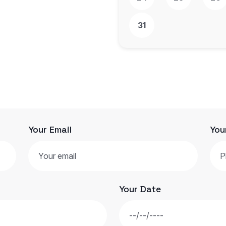
31
Your Email
You
Your Date