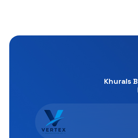
Khurais B