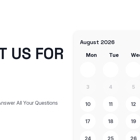
August 2026
T
U
S
F
O
R
Mon
Tue
We
3
4
5
nswer All Your Questions
10
11
12
17
18
19
24
25
26