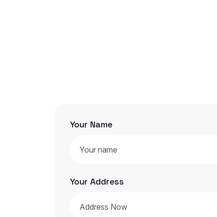
Your Name
Your Address