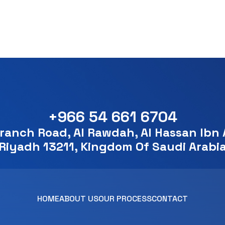
+966 54 661 6704
ranch Road, Al Rawdah, Al Hassan Ibn A
Riyadh 13211, Kingdom Of Saudi Arabi
HOME
ABOUT US
OUR PROCESS
CONTACT