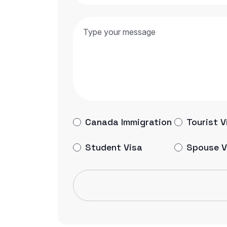
Canada Immigration
Tourist V
Student Visa
Spouse V