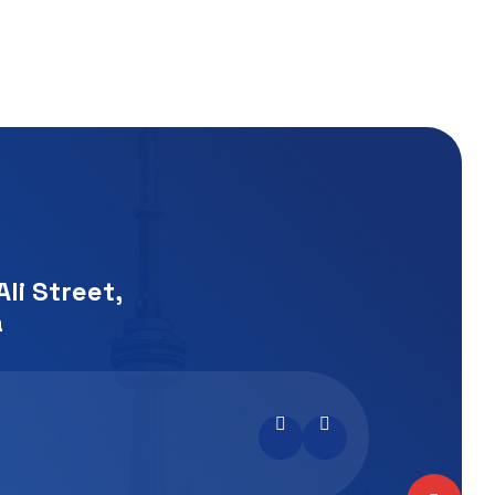
li Street,
a