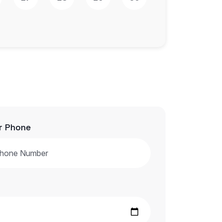
r Phone