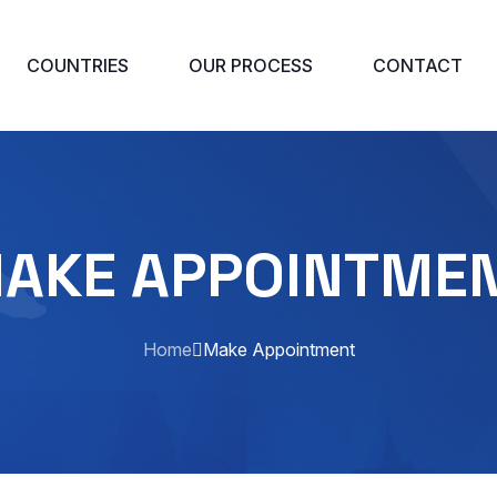
COUNTRIES
OUR PROCESS
CONTACT
AKE APPOINTME
Home
Make Appointment