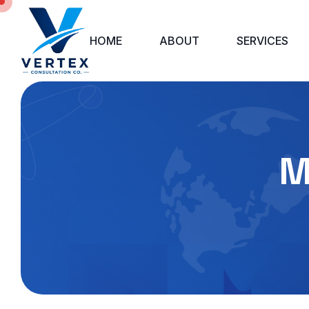
HOME
ABOUT
SERVICES
M