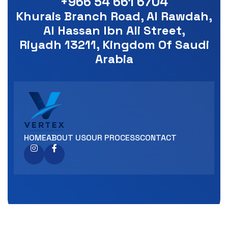
+966 54 661 6704
Khurais Branch Road, Al Rawdah,
Al Hassan Ibn Ali Street,
Riyadh 13211, Kingdom Of Saudi
Arabia
HOME
ABOUT US
OUR PROCESS
CONTACT