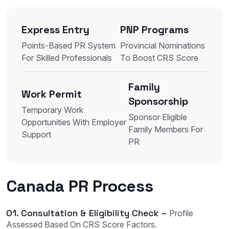
Express Entry
PNP Programs
Points-Based PR System
Provincial Nominations
For Skilled Professionals
To Boost CRS Score
Family
Work Permit
Sponsorship
Temporary Work
Sponsor Eligible
Opportunities With Employer
Family Members For
Support
PR
Canada PR Process
01. Consultation & Eligibility Check –
Profile
Assessed Based On CRS Score Factors.