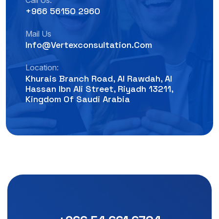
Call Us:
+966 56150 2960
Mail Us
Info@vertexconsultation.com
Location:
Khurais Branch Road, Al Rawdah, Al
Hassan Ibn Ali Street, Riyadh 13211,
Kingdom Of Saudi Arabia