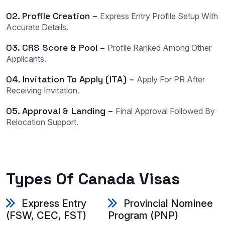
02. Profile Creation –
Express Entry Profile Setup With
Accurate Details.
03. CRS Score & Pool –
Profile Ranked Among Other
Applicants.
04. Invitation To Apply (ITA) –
Apply For PR After
Receiving Invitation.
05. Approval & Landing –
Final Approval Followed By
Relocation Support.
Types Of Canada Visas
Express Entry
Provincial Nominee
(FSW, CEC, FST)
Program (PNP)