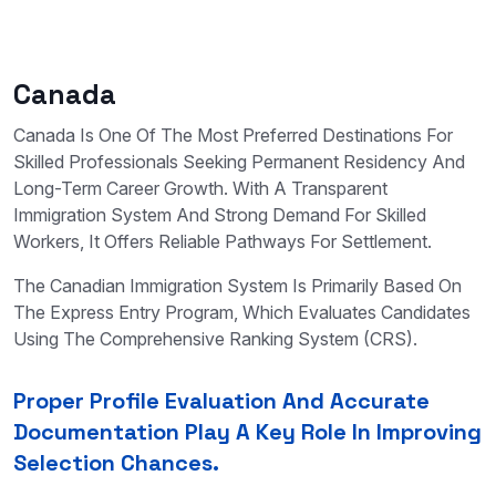
Canada
Canada Is One Of The Most Preferred Destinations For
Skilled Professionals Seeking Permanent Residency And
Long-Term Career Growth. With A Transparent
Immigration System And Strong Demand For Skilled
Workers, It Offers Reliable Pathways For Settlement.
The Canadian Immigration System Is Primarily Based On
The Express Entry Program, Which Evaluates Candidates
Using The Comprehensive Ranking System (CRS).
Proper Profile Evaluation And Accurate
Documentation Play A Key Role In Improving
Selection Chances.