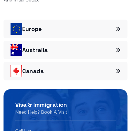
And Initial Setup.
Europe
Australia
Canada
Visa & Immigration
Need Help? Book A Visit