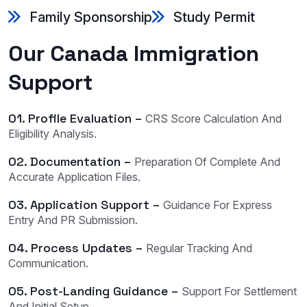
Family Sponsorship
Study Permit
Our Canada Immigration
Support
01. Profile Evaluation –
CRS Score Calculation And
Eligibility Analysis.
02. Documentation –
Preparation Of Complete And
Accurate Application Files.
03. Application Support –
Guidance For Express
Entry And PR Submission.
04. Process Updates –
Regular Tracking And
Communication.
05. Post-Landing Guidance –
Support For Settlement