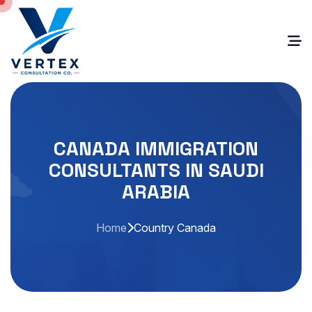
CANADA IMMIGRATION
CONSULTANTS IN SAUDI
ARABIA
Home
Country Canada