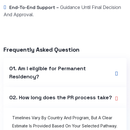
End-To-End Support –
Guidance Until Final Decision
And Approval.
Frequently Asked Question
01. Am I eligible for Permanent
Residency?
02. How long does the PR process take?
Timelines Vary By Country And Program, But A Clear
Estimate Is Provided Based On Your Selected Pathway.