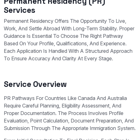
Permanent Residency (PR)
Services
Permanent Residency Offers The Opportunity To Live,
Work, And Settle Abroad With Long-Term Stability. Proper
Guidance Is Essential To Choose The Right Pathway
Based On Your Profile, Qualifications, And Experience.
Each Application Is Handled With A Structured Approach
To Ensure Accuracy And Clarity At Every Stage.
Service Overview
PR Pathways For Countries Like Canada And Australia
Require Careful Planning, Eligibility Assessment, And
Proper Documentation. The Process Involves Profile
Evaluation, Point Calculation, Document Preparation, And
Submission Through The Appropriate Immigration System.