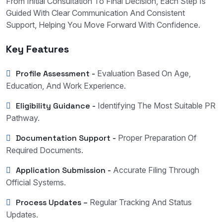
From Initial Consultation To Final Decision, Each Step Is
Guided With Clear Communication And Consistent
Support, Helping You Move Forward With Confidence.
Key Features
Profile Assessment -
Evaluation Based On Age,
Education, And Work Experience.
Eligibility Guidance -
Identifying The Most Suitable PR
Pathway.
Documentation Support -
Proper Preparation Of
Required Documents.
Application Submission -
Accurate Filing Through
Official Systems.
Process Updates –
Regular Tracking And Status
Updates.