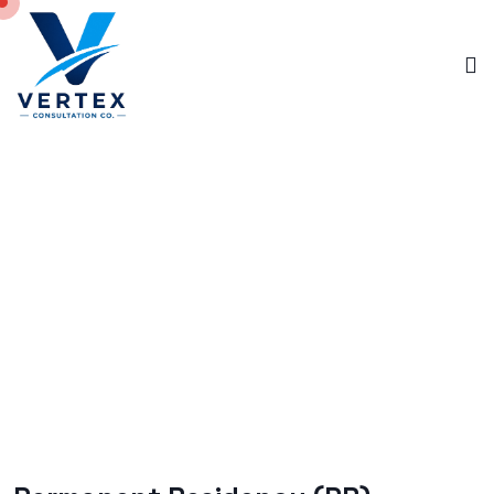
PERMANENT RESIDENCY
Home
Permanent Residency