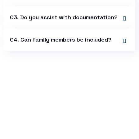
03. Do you assist with documentation?
04. Can family members be included?
+966 54 661 6704
Khurais Branch Road, Al Rawdah,
Al Hassan Ibn Ali Street,
Riyadh 13211, Kingdom Of Saudi